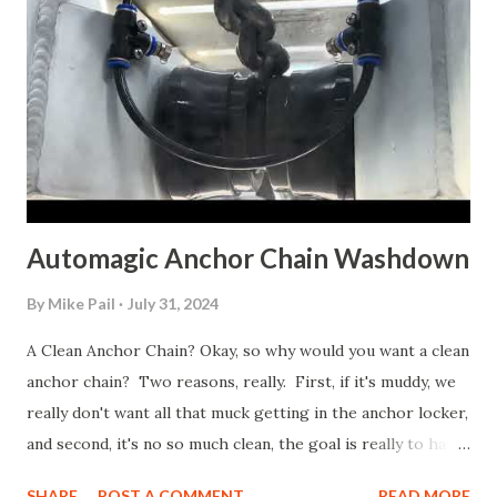
Automagic Anchor Chain Washdown
By
Mike Pail
July 31, 2024
A Clean Anchor Chain? Okay, so why would you want a clean
anchor chain? Two reasons, really. First, if it's muddy, we
really don't want all that muck getting in the anchor locker,
and second, it's no so much clean, the goal is really to have
no salt residue left on the chain. Chain is zinc galvanized,
SHARE
POST A COMMENT
READ MORE