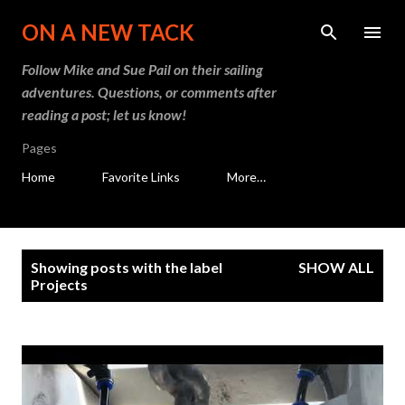
Skip to main content
ON A NEW TACK
Follow Mike and Sue Pail on their sailing
adventures. Questions, or comments after
reading a post; let us know!
Pages
Home
Favorite Links
More…
P
Showing posts with the label
SHOW ALL
o
Projects
s
t
s