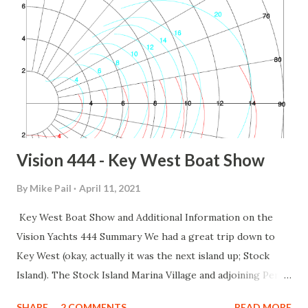
Vision 444 - Key West Boat Show
By
Mike Pail
April 11, 2021
Key West Boat Show and Additional Information on the
Vision Yachts 444 Summary We had a great trip down to
Key West (okay, actually it was the next island up; Stock
Island). The Stock Island Marina Village and adjoining Perry
Hotel are absolutely beautiful. If you are in the area and
SHARE
2 COMMENTS
READ MORE