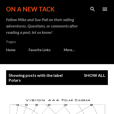
Skip to main content
ON A NEW TACK
Follow Mike and Sue Pail on their sailing
adventures. Questions, or comments after
reading a post; let us know!
Pages
Home
Favorite Links
More…
P
Showing posts with the label
SHOW ALL
o
Polars
s
t
s