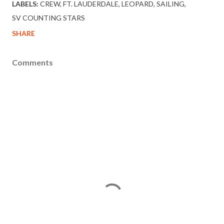
LABELS:
CREW
FT. LAUDERDALE
LEOPARD
SAILING
SV COUNTING STARS
SHARE
Comments