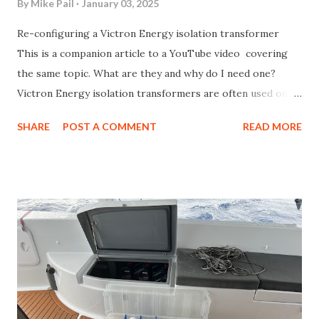
By
Mike Pail
January 03, 2025
Re-configuring a Victron Energy isolation transformer
This is a companion article to a YouTube video covering
the same topic. What are they and why do I need one?
Victron Energy isolation transformers are often used on
boats that connect to shore power in order to provide a
SHARE
POST A COMMENT
READ MORE
means of providing isolation between the shore power and
the AC power that exists on the boat. The transformer
sits in between those two worlds and isolates that two
power supplies through magnetic flux and an air-gap. The
reason this is needed on a marine vessel is because without
it, small leakage currents can flow between the earth
ground for shore power and the "earth ground"
connection on the boat, which is usually connected to
water through a propeller shaft, out-drive, sail-drive or
sacrificial zincs. That creates a loop and that small leakage