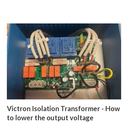
amount per month and we'll manage keeping it safe and
protect you from hardware failures and data loss." I firmly
believe that hosted cloud storage is one of the great
conveniences that just about anyone under the age of 70
should be using. The solutions are downright cheap, given
how much storage capacity you can get and how much you
would pay to get that data back if you lost it. I have used all
of the above and my provider of choice is Google Drive,
though we also use Apple iCloud to automatically backup
our iDevices, as least for now. Life 2.0 We will still have a
cloud storage provider when we set sail, but what are we
going ...
Victron Isolation Transformer - How
to lower the output voltage