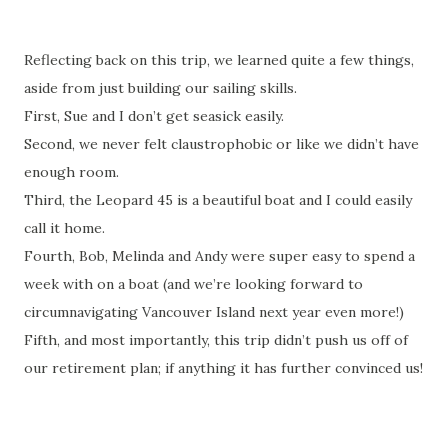
Reflecting back on this trip, we learned quite a few things,
aside from just building our sailing skills.
First, Sue and I don’t get seasick easily.
Second, we never felt claustrophobic or like we didn’t have
enough room.
Third, the Leopard 45 is a beautiful boat and I could easily
call it home.
Fourth, Bob, Melinda and Andy were super easy to spend a
week with on a boat (and we’re looking forward to
circumnavigating Vancouver Island next year even more!)
Fifth, and most importantly, this trip didn’t push us off of
our retirement plan; if anything it has further convinced us!