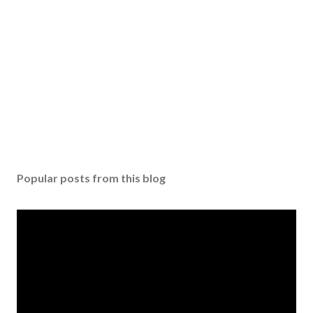
Popular posts from this blog