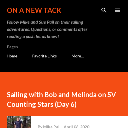
Skip to main content
ON A NEW TACK
Follow Mike and Sue Pail on their sailing
adventures. Questions, or comments after
reading a post; let us know!
Pages
Home
Favorite Links
More…
Sailing with Bob and Melinda on SV
Counting Stars (Day 6)
By
Mike Pail
April 06, 2020