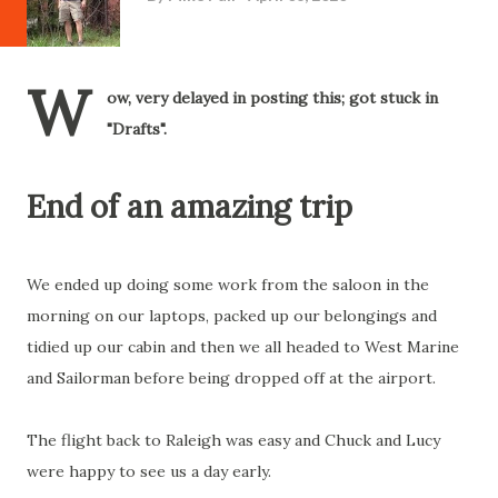
W
ow, very delayed in posting this; got stuck in
"Drafts".
End of an amazing trip
We ended up doing some work from the saloon in the
morning on our laptops, packed up our belongings and
tidied up our cabin and then we all headed to West Marine
and Sailorman before being dropped off at the airport.
The flight back to Raleigh was easy and Chuck and Lucy
were happy to see us a day early.