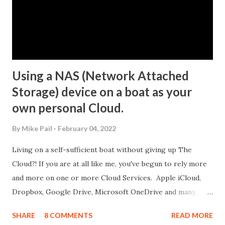
Using a NAS (Network Attached
Storage) device on a boat as your
own personal Cloud.
By
Mike Pail
February 04, 2022
Living on a self-sufficient boat without giving up The
Cloud?! If you are at all like me, you've begun to rely more
and more on one or more Cloud Services. Apple iCloud,
Dropbox, Google Drive, Microsoft OneDrive and many,
many more basically all offer the same solution: "You have
SHARE
8 COMMENTS
READ MORE
digital things that are important to you; you pay us a small