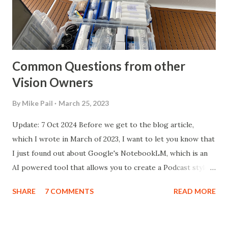
current greatly accelerates any galvanic corrosion that
naturally happens. Current flows through the water
because of the salt content, or even in fresh-wat...
Common Questions from other
Vision Owners
By
Mike Pail
March 25, 2023
Update: 7 Oct 2024 Before we get to the blog article,
which I wrote in March of 2023, I want to let you know that
I just found out about Google's NotebookLM, which is an
AI powered tool that allows you to create a Podcast style
audio piece based off of whatever input you provide, in this
SHARE
7 COMMENTS
READ MORE
case, the following article. Here is a link to the "podcast" it
created . Honestly, I'm blown away! Original Article follows...
Introduction I received a list of questions from Steve and