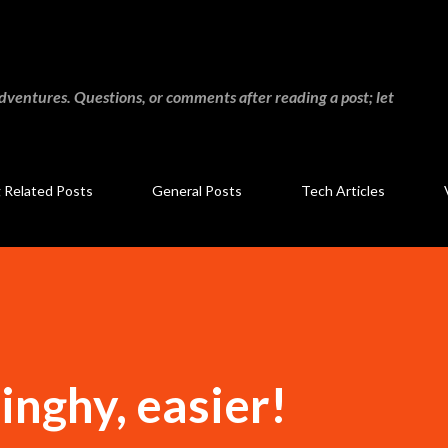
Skip to main content
adventures. Questions, or comments after reading a post; let
g Related Posts
General Posts
Tech Articles
inghy, easier!