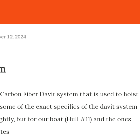
er 12, 2024
em
Carbon Fiber Davit system that is used to hoist
some of the exact specifics of the davit system
htly, but for our boat (Hull #11) and the ones
ates.