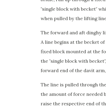
"single block with becket" wh
when pulled by the lifting lin
The forward and aft dinghy li
A line begins at the becket of 
fixed block mounted at the fo
the "single block with becket
forward end of the davit arm,
The line is pulled through the
the amount of force needed by
raise the respective end of t