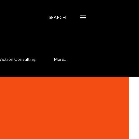
SEARCH
Victron Consulting
More…