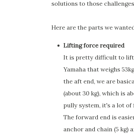
solutions to those challenges
Here are the parts we wanted
Lifting force required
It is pretty difficult to 
Yamaha that weighs 53kg 
the aft end, we are basica
(about 30 kg), which is ab
pully system, it's a lot of
The forward end is easier
anchor and chain (5 kg) a