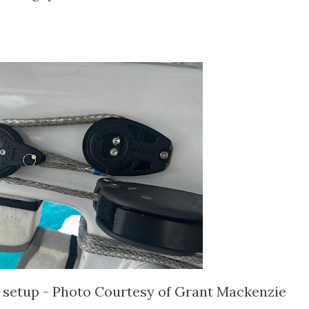
k setup - Photo Courtesy of Grant Mackenzie