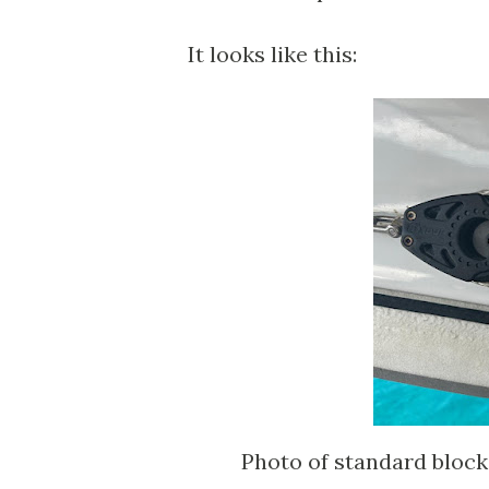
It looks like this:
Photo of standard bloc