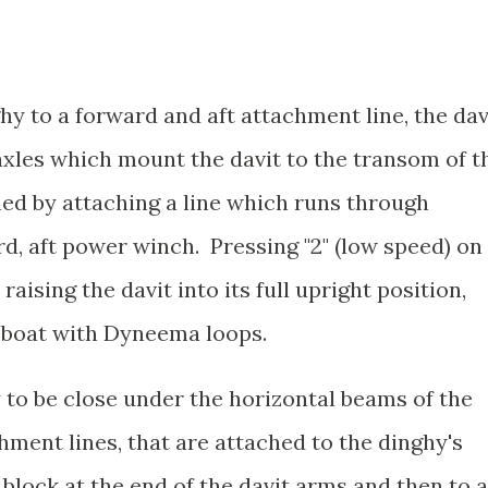
ghy to a forward and aft attachment line, the dav
axles which mount the davit to the transom of t
hed by attaching a line which runs through
rd, aft power winch. Pressing "2" (low speed) on
ising the davit into its full upright position,
e boat with Dyneema loops.
y to be close under the horizontal beams of the
ment lines, that are attached to the dinghy's
 block at the end of the davit arms and then to a