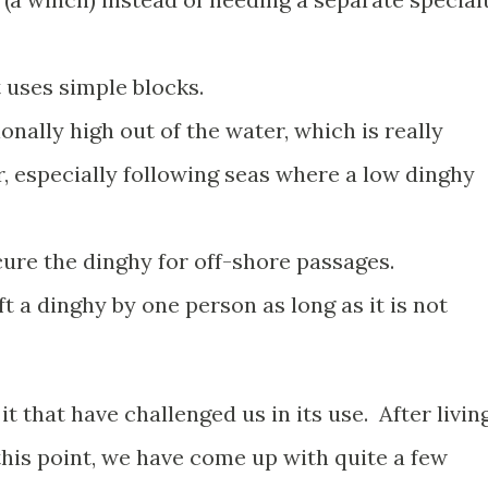
t uses simple blocks.
ionally high out of the water, which is really
, especially following seas where a low dinghy
ecure the dinghy for off-shore passages.
ift a dinghy by one person as long as it is not
t that have challenged us in its use. After livin
this point, we have come up with quite a few