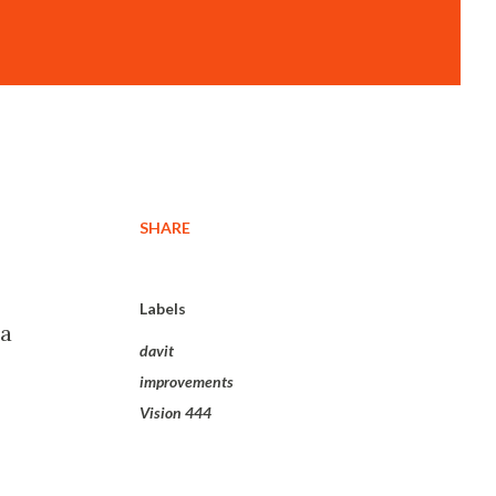
SHARE
Labels
 a
davit
improvements
Vision 444