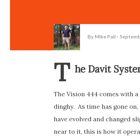
By
Mike Pail
Septemb
T
he Davit Syst
The Vision 444 comes with a 
dinghy. As time has gone on, 
have evolved and changed slig
near to it, this is how it oper