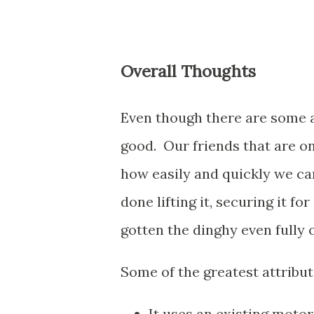
Overall Thoughts
Even though there are some a
good. Our friends that are o
how easily and quickly we ca
done lifting it, securing it f
gotten the dinghy even fully o
Some of the greatest attribut
It uses an existing motor