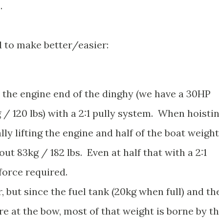
.
 to make better/easier:
lift the engine end of the dinghy (we have a 30HP
/ 120 lbs) with a 2:1 pully system. When hoisti
lly lifting the engine and half of the boat weight
out 83kg / 182 lbs. Even at half that with a 2:1
 force required.
, but since the fuel tank (20kg when full) and th
re at the bow, most of that weight is borne by t