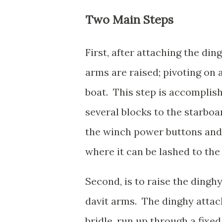
Two Main Steps
First, after attaching the din
arms are raised; pivoting on 
boat. This step is accomplis
several blocks to the starboa
the winch power buttons and ra
where it can be lashed to th
Second, is to raise the dingh
davit arms. The dinghy attach
bridle, run up through a fixed