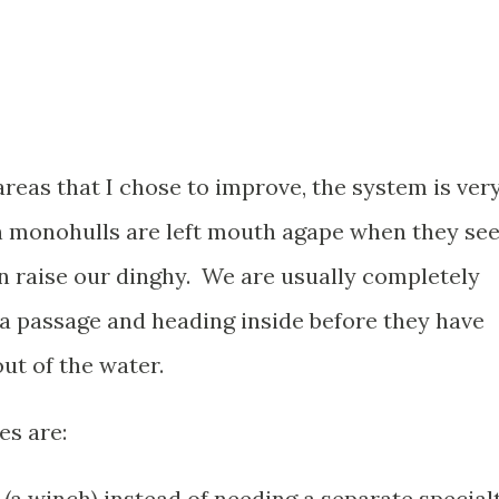
reas that I chose to improve, the system is ver
n monohulls are left mouth agape when they se
n raise our dinghy. We are usually completely
or a passage and heading inside before they have
ut of the water.
es are:
 (a winch) instead of needing a separate special