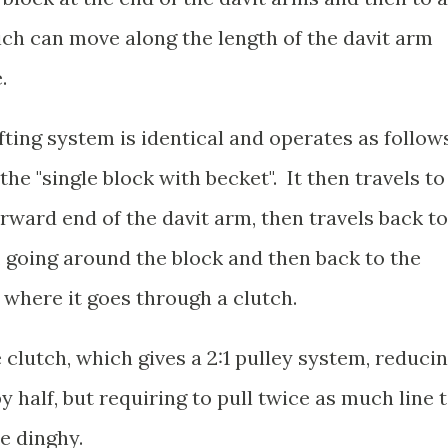
ich can move along the length of the davit arm
e.
fting system is identical and operates as follows
the "single block with becket". It then travels to
rward end of the davit arm, then travels back to
", going around the block and then back to the
 where it goes through a clutch.
 clutch, which gives a 2:1 pulley system, reduci
 half, but requiring to pull twice as much line 
he dinghy.