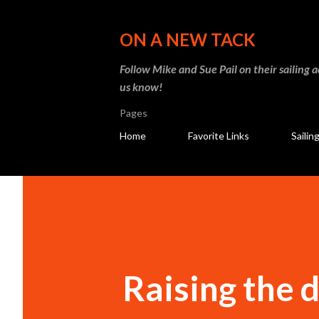
ON A NEW TACK
Follow Mike and Sue Pail on their sailing 
us know!
Pages
Home
Favorite Links
Sailin
Raising the d