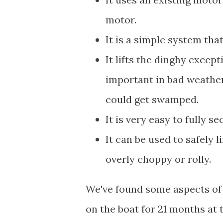
motor.
It is a simple system tha
It lifts the dinghy except
important in bad weather
could get swamped.
It is very easy to fully s
It can be used to safely l
overly choppy or rolly.
We've found some aspects of i
on the boat for 21 months at 