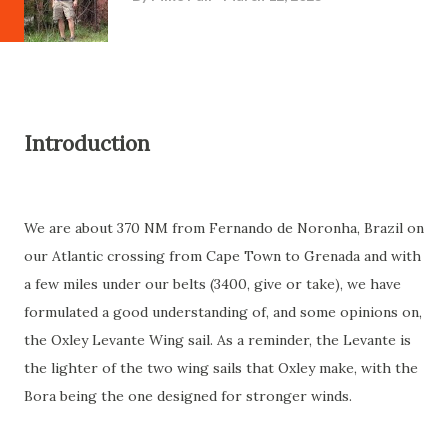
Introduction
We are about 370 NM from Fernando de Noronha, Brazil on
our Atlantic crossing from Cape Town to Grenada and with
a few miles under our belts (3400, give or take), we have
formulated a good understanding of, and some opinions on,
the Oxley Levante Wing sail. As a reminder, the Levante is
the lighter of the two wing sails that Oxley make, with the
Bora being the one designed for stronger winds.