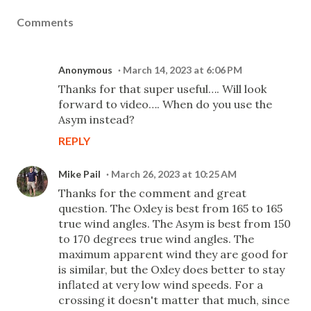
Comments
Anonymous
March 14, 2023 at 6:06 PM
Thanks for that super useful…. Will look
forward to video…. When do you use the
Asym instead?
REPLY
Mike Pail
March 26, 2023 at 10:25 AM
Thanks for the comment and great
question. The Oxley is best from 165 to 165
true wind angles. The Asym is best from 150
to 170 degrees true wind angles. The
maximum apparent wind they are good for
is similar, but the Oxley does better to stay
inflated at very low wind speeds. For a
crossing it doesn't matter that much, since