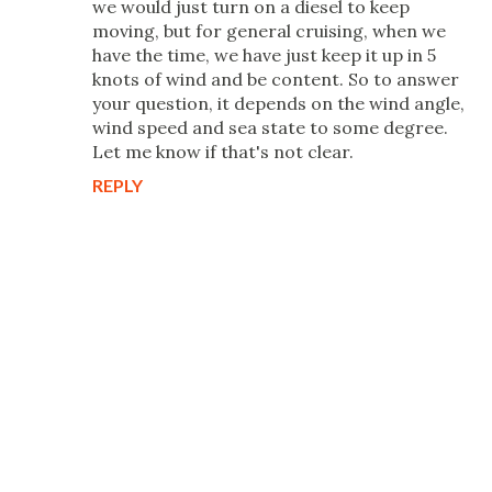
we would just turn on a diesel to keep
moving, but for general cruising, when we
have the time, we have just keep it up in 5
knots of wind and be content. So to answer
your question, it depends on the wind angle,
wind speed and sea state to some degree.
Let me know if that's not clear.
REPLY