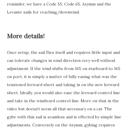
reminder, we have a Code 55, Code 65, Asymm and the
Levante sails for reaching/downwind.
More details!
Once setup, the sail flies itself and requires little input and
can tolerate changes in wind direction very well without
adjustment. If the wind shifts from 165 on starboard to 165
on port, it is simply a matter of fully easing what was the
tensioned leeward sheet and taking in on the new leeward
sheet. Ideally, you would also ease the leeward control line
and take in the windward control line. More on that in the
video but doesn't seem all that necessary on a cat. The
gybe with this sail is seamless and is effected by simple line
adjustments. Conversely on the Asymm, gybing requires