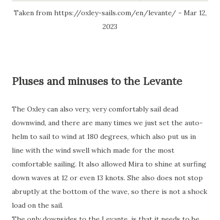
Taken from https://oxley-sails.com/en/levante/ - Mar 12,
2023
Pluses and minuses to the Levante
The Oxley can also very, very comfortably sail dead
downwind, and there are many times we just set the auto-
helm to sail to wind at 180 degrees, which also put us in
line with the wind swell which made for the most
comfortable sailing. It also allowed Mira to shine at surfing
down waves at 12 or even 13 knots. She also does not stop
abruptly at the bottom of the wave, so there is not a shock
load on the sail.
The only downsides to the Levante, is that it needs to be