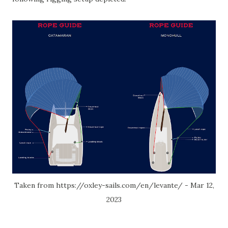
Taken from https://oxley-sails.com/en/levante/ - Mar 12,
2023