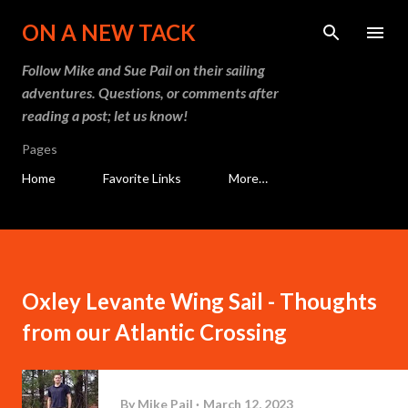
Skip to main content
ON A NEW TACK
Follow Mike and Sue Pail on their sailing
adventures. Questions, or comments after
reading a post; let us know!
Pages
Home
Favorite Links
More…
Oxley Levante Wing Sail - Thoughts
from our Atlantic Crossing
By
Mike Pail
March 12, 2023