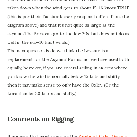
taken down when the wind gets to about 15-16 knots TRUE
(this is per their Facebook user group and differs from the
diagram above) and that it's not quite as large as the
asymm. (The Bora can go to the low 20s, but does not do as
well in the sub-10 knot winds.)
The next question is do we think the Levante is a
replacement for the Asymm? For us, no, we have used both
equally, however, if you are coastal sailing in an area where
you know the wind is normally below 15 knts and shifty,
then it may make sense to only have the Oxley. (Or the
Bora if under 20 knots and shifty.)
Comments on Rigging
It appears that most users on the
Facebook Oxley Owners