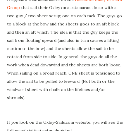
Group
that sail their Oxley on a catamaran, do so with a
two guy / two sheet setup; one on each tack. The guys go
to a block at the bow and the sheets goes to an aft block
and then an aft winch. The idea is that the guy keeps the
sail from floating upward (and also in turn causes a lifting
motion to the bow) and the sheets allow the sail to be
rotated from side to side. In general, the guys do all the
work when dead downwind and the sheets are both loose.
When sailing on a broad reach, ONE sheet is tensioned to
allow the sail to be pulled to leeward. (Not both or the
windward sheet with chafe on the lifelines and/or
shrouds).
If you look on the Oxley-Sails.com website, you will see the
following rigging setup depicted: