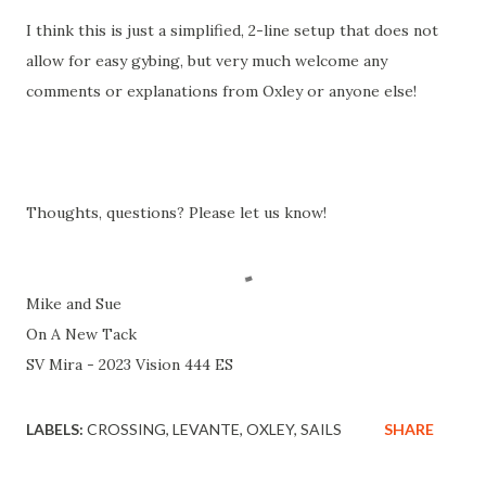
I think this is just a simplified, 2-line setup that does not
allow for easy gybing, but very much welcome any
comments or explanations from Oxley or anyone else!
Thoughts, questions? Please let us know!
Mike and Sue
On A New Tack
SV Mira - 2023 Vision 444 ES
LABELS:
CROSSING
LEVANTE
OXLEY
SAILS
SHARE