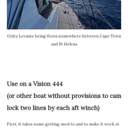
Oxley Levante being flown somewhere between Cape Town
and St Helena
Use on a Vision 444
(or other boat without provisions to cam
lock two lines by each aft winch)
First, it takes some getting used to and to make it work at