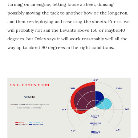
turning on an engine, letting loose a sheet, dousing,
possibly moving the tack to another bow or the longeron,
and then re-deploying and resetting the sheets. For us, we
will probably not sail the Levante above 150 or maybe140
degrees, but Oxley says it will work reasonably well all the
way up to about 90 degrees in the right conditions.