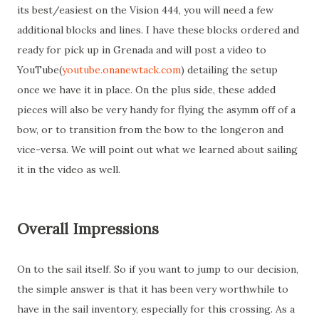
its best/easiest on the Vision 444, you will need a few
additional blocks and lines. I have these blocks ordered and
ready for pick up in Grenada and will post a video to
YouTube(
youtube.onanewtack.com
) detailing the setup
once we have it in place. On the plus side, these added
pieces will also be very handy for flying the asymm off of a
bow, or to transition from the bow to the longeron and
vice-versa. We will point out what we learned about sailing
it in the video as well.
Overall Impressions
On to the sail itself. So if you want to jump to our decision,
the simple answer is that it has been very worthwhile to
have in the sail inventory, especially for this crossing. As a